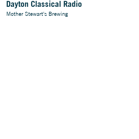
Dayton Classical Radio
Mother Stewart's Brewing