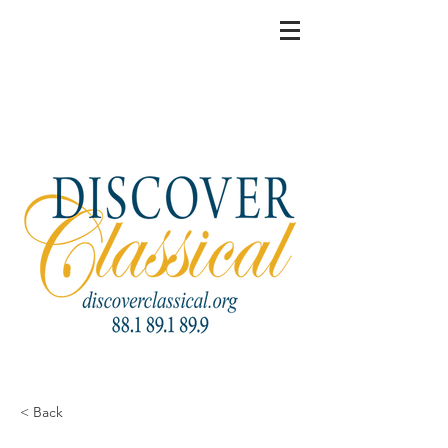
< Back