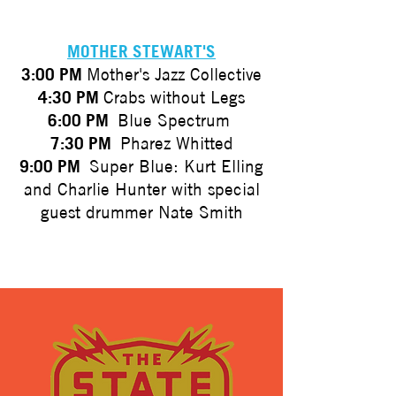
MOTHER STEWART'S
3:00 PM
Mother's Jazz Collective
4:30 PM
Crabs without Legs
6:00 PM
Blue Spectrum
7:30 PM
Pharez Whitted
9:00 PM
Super Blue: Kurt Elling
and Charlie Hunter with special
guest drummer Nate Smith