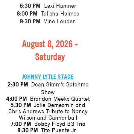
6:30 PM
Lexi Hamner
8:00 PM
Talisha Holmes
9:30 PM
Vino Louden
August 8, 2026 -
Saturday
JOHNNY LYTLE STAGE
2:30 PM
Dean Simm's Satchmo
Show
4:00 PM
Brandon Meeks Quartet
5:30 PM
Jolie Demesmin and
Chris Andrews Tribute to Nancy
Wilson and Cannonball
7:00 PM
Bobby Floyd B3 Trio
8:30 PM
Tito Puente Jr.