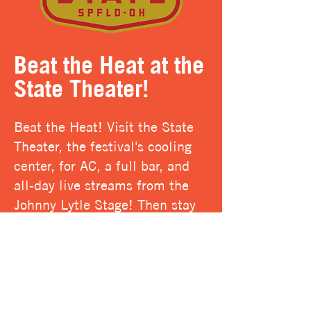
Beat the Heat at the
State Theater!
Beat the Heat! Visit the State
Theater, the festival's cooling
center, for AC, a full bar, and
all-day live streams from the
Johnny Lytle Stage! Then stay
after hours for a late night jam
session!