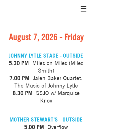
August 7, 2026 - Friday
JOHNNY LYTLE STAGE - OUTSIDE
5:30 PM
Miles on Miles (Miles
Smith)
7:00 PM
Jalen Baker Quartet:
The Music of Johnny Lytle
8:30 PM
SSJO w/ Marquise
Knox
MOTHER STEWART'S - OUTSIDE
5:00 PM
Overflow