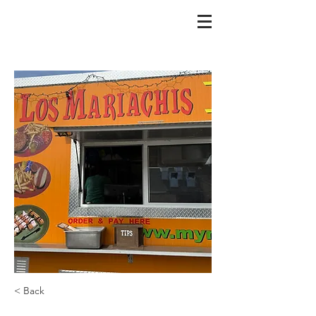
< Back