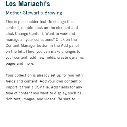
Los Mariachi's
Mother Stewart's Brewing
This is placeholder text. To change this 
content, double-click on the element and 
click Change Content. Want to view and 
manage all your collections? Click on the 
Content Manager button in the Add panel 
on the left. Here, you can make changes to 
your content, add new fields, create dynamic 
pages and more.
Your collection is already set up for you with 
fields and content. Add your own content or 
import it from a CSV file. Add fields for any 
type of content you want to display, such as 
rich text, images, and videos. Be sure to 
click Sync after making changes in a 
collection, so visitors can see your newest 
content on your live site. 